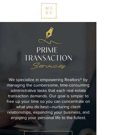
ME
NU
We specialize in empowering Realtors® by
managing the cumbersome, time-consuming
administrative tasks that each real estate
transaction demands. Our goal is simple: to
free up your time so you can concentrate on
what you do best—nurturing client
relationships, expanding your business, and
enjoying your personal life to the fullest.