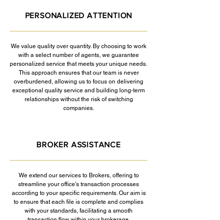
PERSONALIZED ATTENTION
We value quality over quantity. By choosing to work
with a select number of agents, we guarantee
personalized service that meets your unique needs.
This approach ensures that our team is never
overburdened, allowing us to focus on delivering
exceptional quality service and building long-term
relationships without the risk of switching
companies.
BROKER ASSISTANCE
We extend our services to Brokers, offering to
streamline your office's transaction processes
according to your specific requirements. Our aim is
to ensure that each file is complete and complies
with your standards, facilitating a smooth
transaction flow within your brokerage.