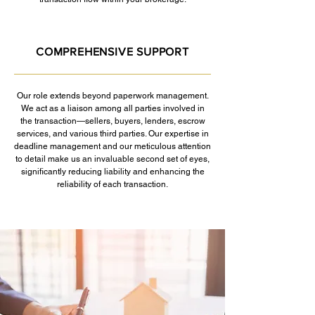
COMPREHENSIVE SUPPORT
Our role extends beyond paperwork management.
We act as a liaison among all parties involved in
the transaction—sellers, buyers, lenders, escrow
services, and various third parties. Our expertise in
deadline management and our meticulous attention
to detail make us an invaluable second set of eyes,
significantly reducing liability and enhancing the
reliability of each transaction.