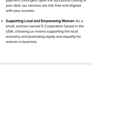
payment contingent upon the successful closing of
your deal, our services are risk-free and aligned
with your success.
Supporting Local and Empowering Women:
As a
small, women-owned S Corporation based in the
USA, choosing us means supporting the local
economy and promoting equity and equality for
women in business.