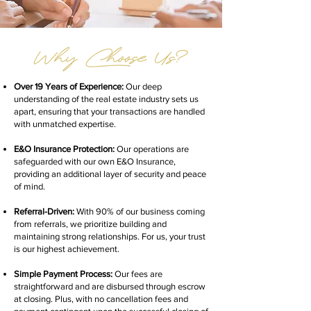
Over 19 Years of Experience:
Our deep
understanding of the real estate industry sets us
apart, ensuring that your transactions are handled
with unmatched expertise.
E&O Insurance Protection:
Our operations are
safeguarded with our own E&O Insurance,
providing an additional layer of security and peace
of mind.
Referral-Driven:
With 90% of our business coming
from referrals, we prioritize building and
maintaining strong relationships. For us, your trust
is our highest achievement.
Simple Payment Process:
Our fees are
straightforward and are disbursed through escrow
at closing. Plus, with no cancellation fees and