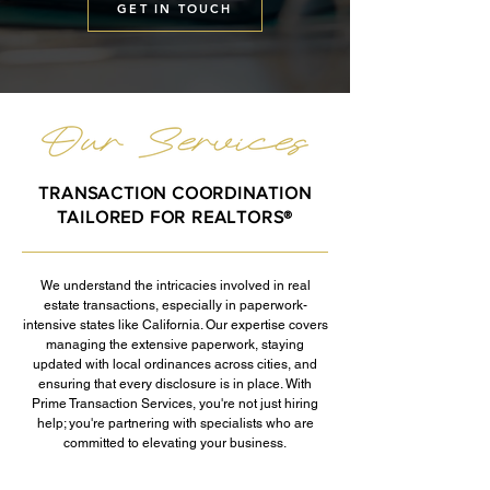
GET IN TOUCH
TRANSACTION COORDINATION
TAILORED FOR REALTORS®
We understand the intricacies involved in real
estate transactions, especially in paperwork-
intensive states like California. Our expertise covers
managing the extensive paperwork, staying
updated with local ordinances across cities, and
ensuring that every disclosure is in place. With
Prime Transaction Services, you're not just hiring
help; you're partnering with specialists who are
committed to elevating your business.